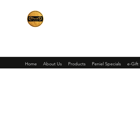
Peniel
What We Make Is For Your Glory
Home
About Us
Products
Peniel Specials
e-Gift