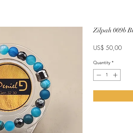
Zilpah 009b Br
Pric
US$ 50,00
Quantity
*