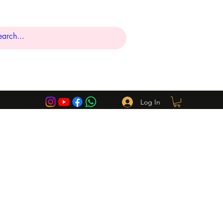
Log In