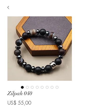
Zilpah 040
Price
US$ 55,00