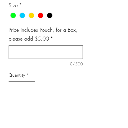
Size
*
Price includes Pouch, for a Box,
please add $5.00
*
0/500
Quantity
*
Add to Cart