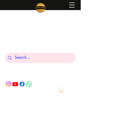
Peniel
What We Make Is For Your Glory