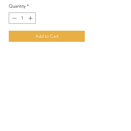
Quantity
*
Add to Cart
8 mm Gloss Agate Combined With
6mm S.S. Spacers
Subscribe Form
Submit