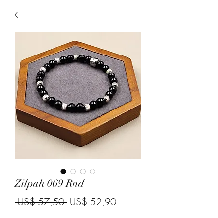
Zilpah 069 Rnd
Regular Price
Sale Price
 US$ 57,50 
US$ 52,90