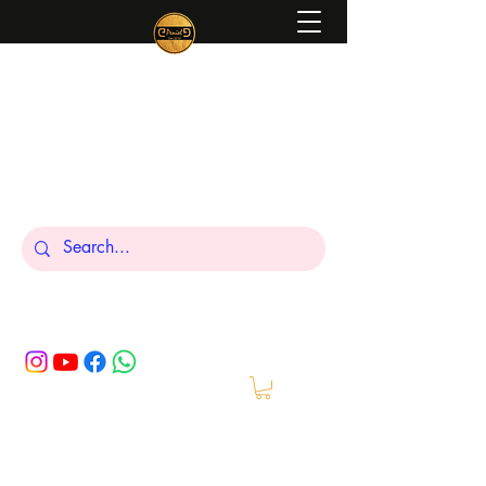
Peniel
What We Make Is For Your Glory